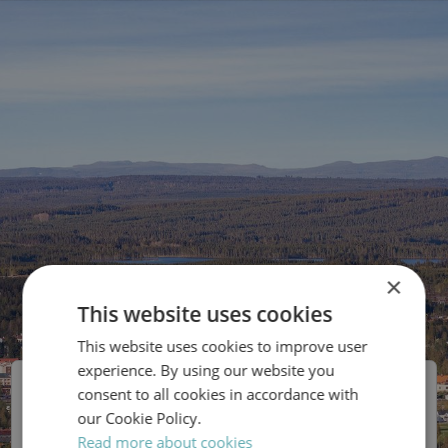
×
This website uses cookies
This website uses cookies to improve user
SWEDISH
experience. By using our website you
ENGLISH
Malung-Sälens Elverk
consent to all cookies in accordance with
our Cookie Policy.
Read more about cookies