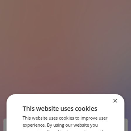
×
This website uses cookies
This website uses cookies to improve user
SWEDISH
experience. By using our website you
Chefsbemanning
ENGLISH