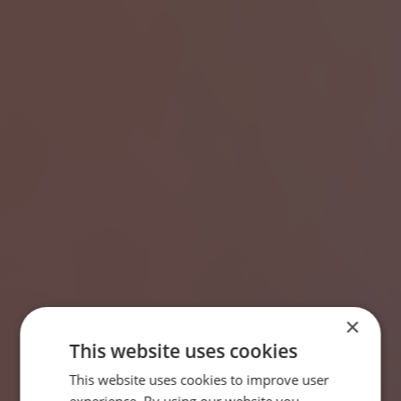
×
This website uses cookies
This website uses cookies to improve user
SWEDISH