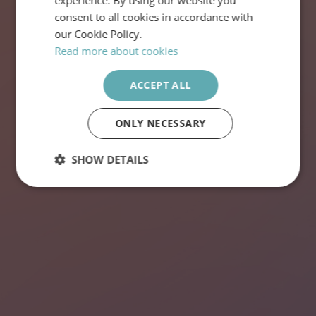
experience. By using our website you
ENGLISH
consent to all cookies in accordance with
our Cookie Policy.
Read more about cookies
VISA LEDIGA JOBB
ACCEPT ALL
ONLY NECESSARY
SHOW DETAILS
Strictly
Performance
Targeting
necessary
Functionality
Unclassified