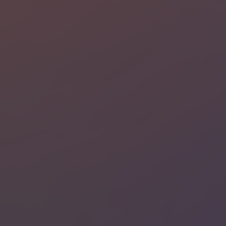
Strictly necessary
Performance
Targeting
Functionality
Unclassified
Strictly necessary cookies allow core website
functionality such as user login and account
management. The website cannot be used properly
without strictly necessary cookies.
Name
Provider / Domain
Expiratio
li_gc
6 months
LinkedIn
Corporation
.linkedin.com
PHPSESSID
Session
PHP.net
www.recruto.se