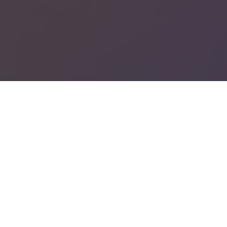
Google
Privacy Policy
PHPSESSID
Session
PHP.net
support.recruto.se
Välkommen med din ansökan till utannonserad tjänst eller en
intresseanmälan för konsult/interimsuppdrag.
Våra verksamheter är:
ProAcademic - kompetensbaserad rekrytering
Omsorgspoolen - bemanning med omtanke och kvalitet
Rektorspoolen - bemanning och förmedling av rektorer
_GRECAPTCHA
6 months
Google LLC
www.google.com