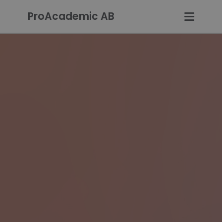
ProAcademic AB