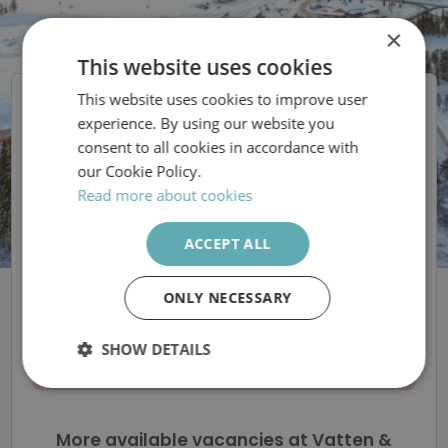
×
This website uses cookies
This website uses cookies to improve user
SWEDISH
Vatten & Avfall i
experience. By using our website you
Malung-Sälen AB
ENGLISH
consent to all cookies in accordance with
our Cookie Policy.
Vi söker en
Read more about cookies
medarbetare till ett
ACCEPT ALL
spännande projekt!
ONLY NECESSARY
SHOW DETAILS
The ad is removed
Strictly
Performance
Targeting
necessary
More available vacancies at Vatten &