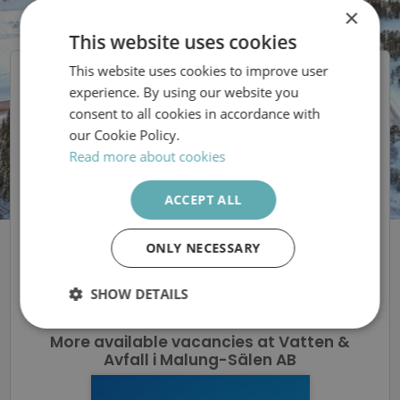
×
This website uses cookies
This website uses cookies to improve user
SWEDISH
Vatten & Avfall i
experience. By using our website you
ENGLISH
Malung-Sälen AB
consent to all cookies in accordance with
our Cookie Policy.
Vi söker driftledare i
Read more about cookies
Sälen!
ACCEPT ALL
ONLY NECESSARY
The ad is removed
SHOW DETAILS
Strictly
Performance
Targeting
More available vacancies at Vatten &
necessary
Avfall i Malung-Sälen AB