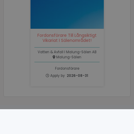
Functionality
Unclassified
Fordonsförare Till Långsiktigt
Vikariat I Sälenområdet!
Strictly necessary
Performance
Vatten & Avfall I Malung-Sälen AB
Targeting
Functionality
Unclassified
Malung-Sälen
Strictly necessary cookies allow core website
Fordonsförare
functionality such as user login and account
Apply by
2026-08-31
management. The website cannot be used properly
without strictly necessary cookies.
Name
Provider / Domain
Expiratio
li_gc
6 months
LinkedIn
Corporation
.linkedin.com
POWERED BY
PHPSESSID
Session
PHP.net
www.recruto.se
Web based
recruiting tools
and
staffing tools