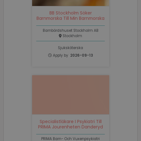
Corporation
.linkedin.com
BB Stockholm Söker
Barnmorska Till Min Barnmorska
PHPSESSID
Session
PHP.net
www.recruto.se
Barnbördshuset Stockholm AB
Stockholm
Sjuksköterska
Apply by
2026-09-13
Google
Privacy Policy
PHPSESSID
Session
PHP.net
support.recruto.se
Specialistläkare I Psykiatri Till
PRIMA Jourenheten Danderyd
PRIMA Barn- Och Vuxenpsykiatri