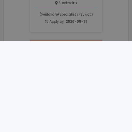
Stockholm
Överläkare/Specialist i Psykiatri
Apply by
2026-08-31
_GRECAPTCHA
6 months
Google LLC
www.google.com
VISITOR_PRIVACY_METADATA
6 months
YouTube
.youtube.com
Sjuksköterska Till PRIMA
Psykiatri Vallentuna
PRIMA Barn- Och Vuxenpsykiatri
Stockholm
Sjuksköterska
Apply by
2026-08-21