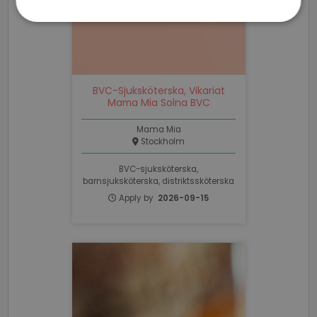
Strictly
Performance
Targeting
necessary
BVC-Sjuksköterska, Vikariat
Functionality
Unclassified
Mama Mia Solna BVC
Mama Mia
Stockholm
BVC-sjuksköterska,
barnsjuksköterska, distriktssköterska
Strictly necessary
Performance
Apply by
2026-09-15
Targeting
Functionality
Unclassified
Strictly necessary cookies allow core website
functionality such as user login and account
management. The website cannot be used properly
without strictly necessary cookies.
Name
Provider / Domain
Expiratio
li_gc
6 months
LinkedIn