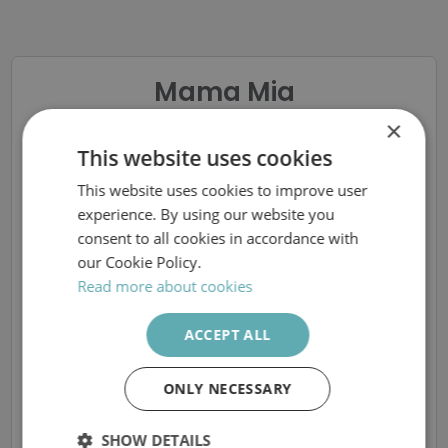
Mama Mia
×
BVC Sjuksköterska, på
This website uses cookies
Mama Mia
This website uses cookies to improve user
SWEDISH
experience. By using our website you
Östermalm BVC
ENGLISH
consent to all cookies in accordance with
our Cookie Policy.
Read more about cookies
Sorry, the closing date for
ACCEPT ALL
applications has already passed
ONLY NECESSARY
More available vacancies at Prima vård
SHOW DETAILS