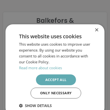
Balkefors &
Ponsiluoma
×
Chefsrekrytering
This website uses cookies
This website uses cookies to improve user
SWEDISH
Produktionschef till
experience. By using our website you
ENGLISH
consent to all cookies in accordance with
Vallviks Bruk
our Cookie Policy.
Read more about cookies
ACCEPT ALL
The ad is removed
ONLY NECESSARY
More available vacancies at Balkefors &
Ponsiluoma AB
SHOW DETAILS