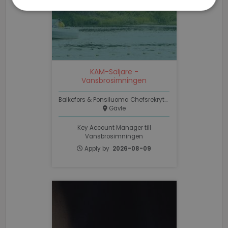
Strictly
Performance
Targeting
necessary
Functionality
Unclassified
KAM-Säljare -
Vansbrosimningen
Balkefors & Ponsiluoma Chefsrekrytering
Gävle
Key Account Manager till
Strictly necessary
Performance
Vansbrosimningen
Targeting
Functionality
Unclassified
Apply by
2026-08-09
Strictly necessary cookies allow core website
functionality such as user login and account
management. The website cannot be used properly
without strictly necessary cookies.
Name
Provider / Domain
Expiratio
li_gc
6 months
LinkedIn
Corporation