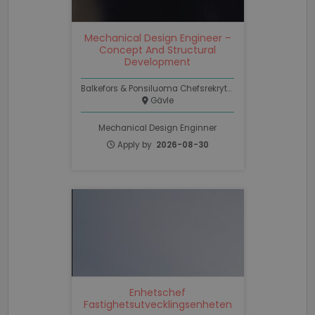
.linkedin.com
Mechanical Design Engineer –
PHPSESSID
Session
PHP.net
Concept And Structural
www.recruto.se
Development
Balkefors & Ponsiluoma Chefsrekrytering
Gävle
Mechanical Design Enginner
Apply by
2026-08-30
Google
Privacy Policy
PHPSESSID
Session
PHP.net
support.recruto.se
Enhetschef
Fastighetsutvecklingsenheten