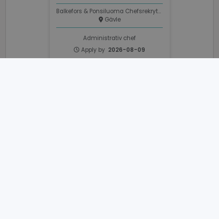
Balkefors & Ponsiluoma Chefsrekrytering
Gävle
Administrativ chef
Apply by
2026-08-09
_GRECAPTCHA
6 months
Google LLC
www.google.com
VISITOR_PRIVACY_METADATA
6 months
YouTube
.youtube.com
Development Engineers
Balkefors & Ponsiluoma Chefsrekrytering
Gävle
Development Engineer
Apply by
2026-08-30