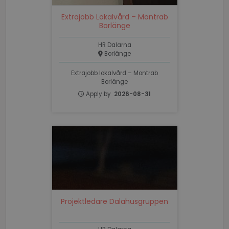
necessary
Extrajobb Lokalvård – Montrab
Borlänge
Functionality
Unclassified
HR Dalarna
Borlänge
Extrajobb lokalvård – Montrab
Borlänge
Apply by
2026-08-31
Strictly necessary
Performance
Targeting
Functionality
Unclassified
Strictly necessary cookies allow core website
functionality such as user login and account
management. The website cannot be used properly
without strictly necessary cookies.
Name
Provider / Domain
Expiratio
Projektledare Dalahusgruppen
li_gc
6 months
LinkedIn
Corporation
.linkedin.com