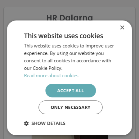
HR Dalarna
×
Elmontör till Malung-
This website uses cookies
This website uses cookies to improve user
SWEDISH
Sälens Elnät
experience. By using our website you
ENGLISH
consent to all cookies in accordance with
our Cookie Policy.
Read more about cookies
The ad is removed
ACCEPT ALL
More available vacancies at HR Dalarna
ONLY NECESSARY
SHOW DETAILS
Strictly
Performance
Targeting