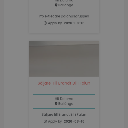
HR Dalarna
Borlänge
PHPSESSID
Session
PHP.net
www.recruto.se
Projektledare Dalahusgruppen
Apply by
2026-08-16
Google
Privacy Policy
Säljare Till Brandt Bil I Falun
PHPSESSID
Session
PHP.net
support.recruto.se
HR Dalarna
Borlänge
Säljare till Brandt Bil i Falun
Apply by
2026-08-16