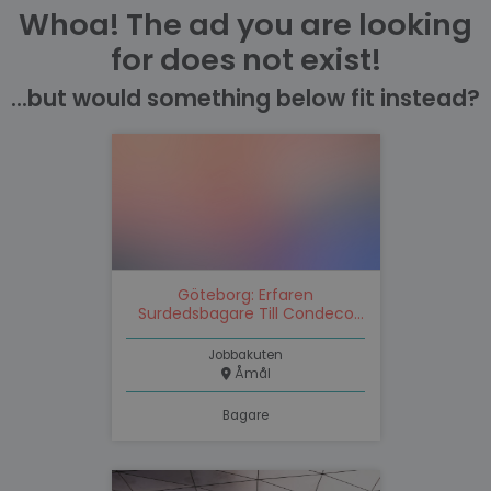
Whoa! The ad you are looking
for does not exist!
...but would something below fit instead?
Göteborg: Erfaren
Surdedsbagare Till Condeco
Gruppen
Jobbakuten
Åmål
Bagare