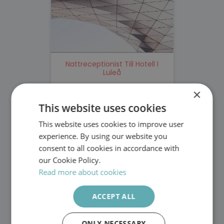
Nattreceptionist Till Hotell I
Luleå
×
Top Solution
Stockholm
This website uses cookies
Nattreceptionist
This website uses cookies to improve user
SWEDISH
experience. By using our website you
ENGLISH
consent to all cookies in accordance with
our Cookie Policy.
Read more about cookies
ACCEPT ALL
Personlig Assistent Till Man I
ONLY NECESSARY